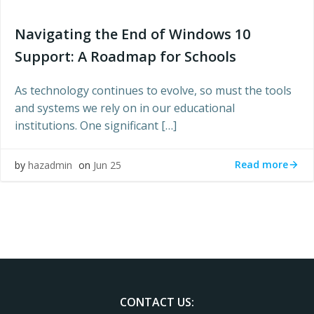
Navigating the End of Windows 10
Support: A Roadmap for Schools
As technology continues to evolve, so must the tools
and systems we rely on in our educational
institutions. One significant […]
Read more
by
hazadmin
on
Jun 25
CONTACT US: