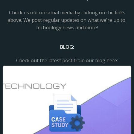
Check us out on social media by clicking on the links
above. We post regular updates on what we're up to,
technology news and more!
BLOG:
Check out the latest post from our blog here: