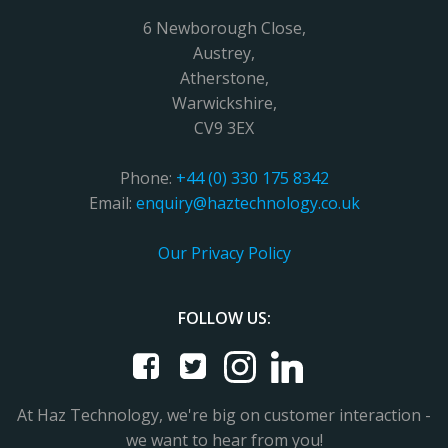
6 Newborough Close,
Austrey,
Atherstone,
Warwickshire,
CV9 3EX
Phone:
+44 (0) 330 175 8342
Email:
enquiry@haztechnology.co.uk
Our Privacy Policy
FOLLOW US:
At Haz Technology, we're big on customer interaction -
we want to hear from you!