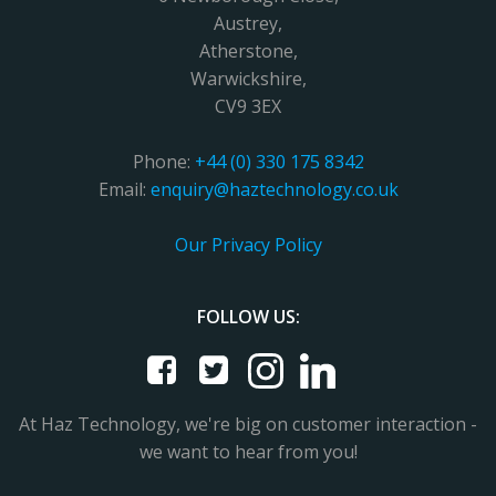
Austrey,
Atherstone,
Warwickshire,
CV9 3EX
Phone:
+44 (0) 330 175 8342
Email:
enquiry@haztechnology.co.uk
Our Privacy Policy
FOLLOW US:
At Haz Technology, we're big on customer interaction -
we want to hear from you!