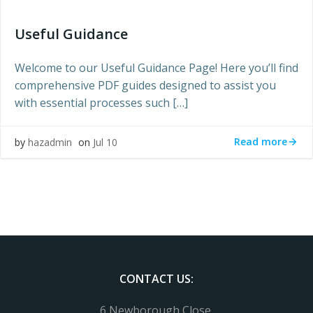
Useful Guidance
Welcome to our Useful Guidance Page! Here you’ll find
comprehensive PDF guides designed to assist you
with essential processes such […]
Read more
by
hazadmin
on
Jul 10
CONTACT US:
6 Newborough Close,