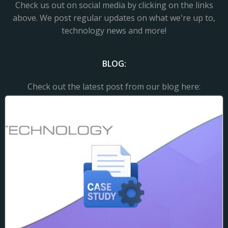
Check us out on social media by clicking on the links
above. We post regular updates on what we're up to,
technology news and more!
BLOG:
Check out the latest post from our blog here: