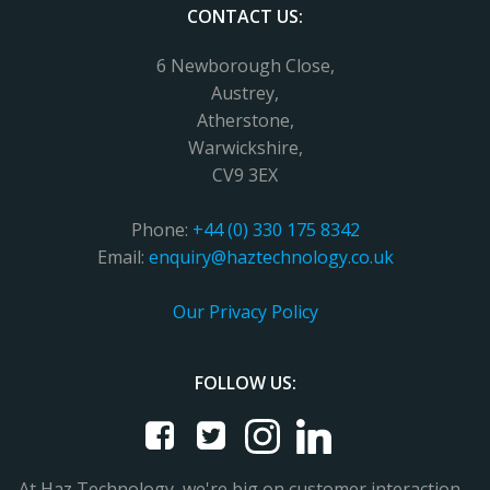
CONTACT US:
6 Newborough Close,
Austrey,
Atherstone,
Warwickshire,
CV9 3EX
Phone:
+44 (0) 330 175 8342
Email:
enquiry@haztechnology.co.uk
Our Privacy Policy
FOLLOW US:
At Haz Technology, we're big on customer interaction -