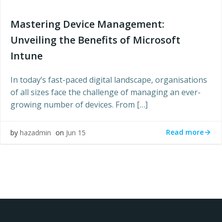
Mastering Device Management:
Unveiling the Benefits of Microsoft
Intune
In today’s fast-paced digital landscape, organisations
of all sizes face the challenge of managing an ever-
growing number of devices. From […]
Read more
by
hazadmin
on
Jun 15