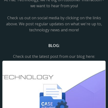
we want to hear from you!
Check us out on social media by clicking on the links
above. We post regular updates on what we're up to,
technology news and more!
BLOG:
Check out the latest post from our blog here: