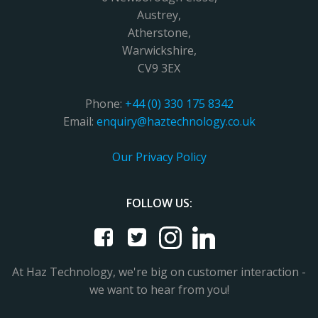
Austrey,
Atherstone,
Warwickshire,
CV9 3EX
Phone:
+44 (0) 330 175 8342
Email:
enquiry@haztechnology.co.uk
Our Privacy Policy
FOLLOW US:
At Haz Technology, we're big on customer interaction -
we want to hear from you!