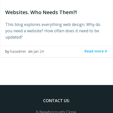
Websites. Who Needs Them?!
This blog explores everything web design. Why do
you need a website? How often does it need to be
updated?
Read more
by
hazadmin
on
Jan 24
CONTACT US:
6 Newborough Close,