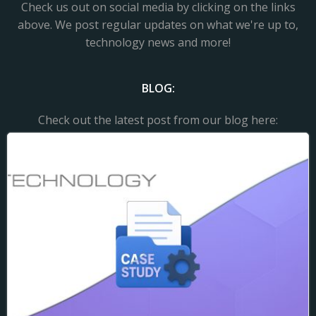
Check us out on social media by clicking on the links
above. We post regular updates on what we're up to,
technology news and more!
BLOG:
Check out the latest post from our blog here: