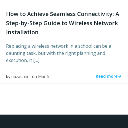
How to Achieve Seamless Connectivity: A
Step-by-Step Guide to Wireless Network
Installation
Replacing a wireless network in a school can be a
daunting task, but with the right planning and
execution, it […]
Read more
by
hazadmin
on
Mar 6