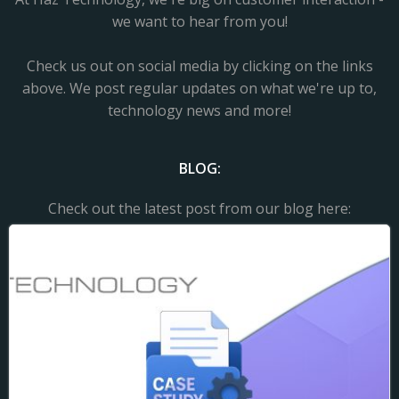
we want to hear from you!
Check us out on social media by clicking on the links
above. We post regular updates on what we're up to,
technology news and more!
BLOG:
Check out the latest post from our blog here: