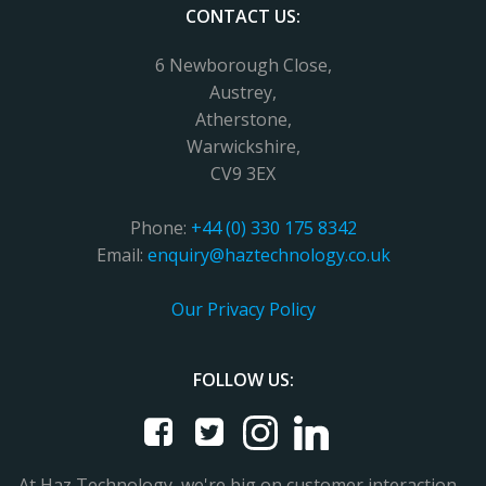
CONTACT US:
6 Newborough Close,
Austrey,
Atherstone,
Warwickshire,
CV9 3EX
Phone:
+44 (0) 330 175 8342
Email:
enquiry@haztechnology.co.uk
Our Privacy Policy
FOLLOW US:
At Haz Technology, we're big on customer interaction -